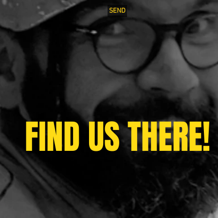
SEND
FIND US THERE!